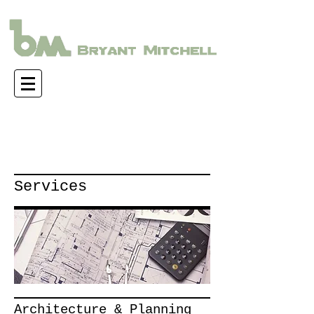
Services
Architecture & Planning