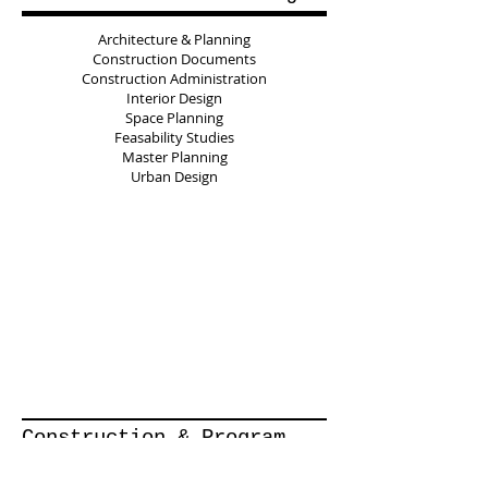
Architecture & Planning
Construction Documents
Construction Administration
Interior Design
Space Planning
Feasability Studies
Master Planning
Urban Design
Construction & Program
Management